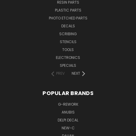
RESIN PARTS
PLASTIC PARTS
PHOTO ETCHED PARTS
DECALS
SCRIBING
STENCILS
TOOLS
ELECTRONICS
SPECIALS
PREV
NEXT
POPULAR BRANDS
G-REWORK
ANUBIS
DELPI DECAL
NEW-C
DALIAN