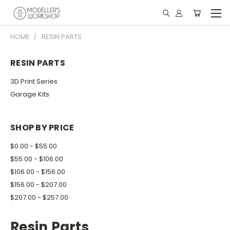
HOME
RESIN PARTS
RESIN PARTS
3D Print Series
Garage Kits
SHOP BY PRICE
$0.00 - $55.00
$55.00 - $106.00
$106.00 - $156.00
$156.00 - $207.00
$207.00 - $257.00
Resin Parts