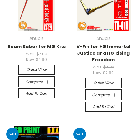
Anubis
Anubis
Beam Saber for MG Kits
V-Fin for HG Immortal
Justice and HG Rising
Was:
$7.00
Freedom
Now:
$4.90
Was:
$4.00
Quick View
Now:
$2.80
Compare
Quick View
Add To Cart
Compare
Add To Cart
SALE
SALE