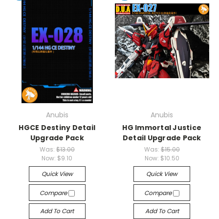
Anubis
Anubis
HGCE Destiny Detail
HG Immortal Justice
Upgrade Pack
Detail Upgrade Pack
Was:
$13.00
Was:
$15.00
Now:
$9.10
Now:
$10.50
Quick View
Quick View
Compare
Compare
Add To Cart
Add To Cart