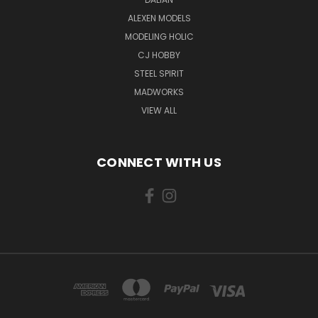
ALEXEN MODELS
MODELING HOLIC
CJ HOBBY
STEEL SPIRIT
MADWORKS
VIEW ALL
CONNECT WITH US