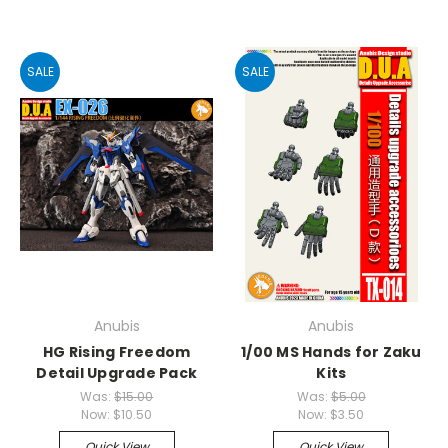
SALE
SALE
Anubis
Anubis
HG Rising Freedom
1/00 MS Hands for Zaku
Detail Upgrade Pack
Kits
Was:
$15.00
Was:
$5.00
Now:
$10.50
Now:
$3.50
Quick View
Quick View