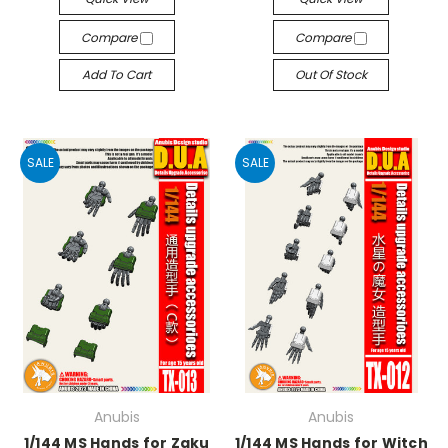
Compare
Compare
Add To Cart
Out Of Stock
SALE
SALE
Anubis
Anubis
1/144 MS Hands for Zaku
1/144 MS Hands for Witch