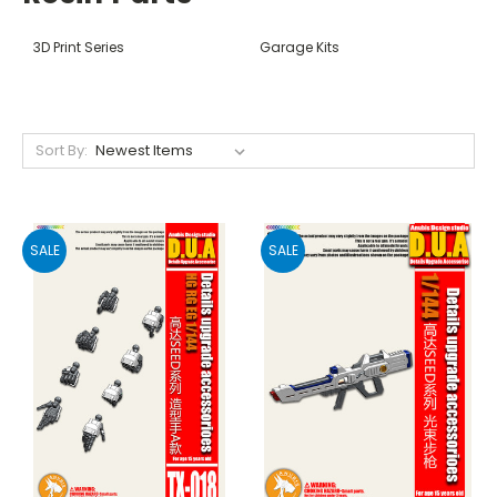
3D Print Series
Garage Kits
Sort By:
SALE
SALE