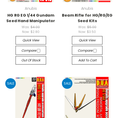
Anubis
Anubis
HG RG EG 1/44 Gundam
Beam Rifle for HG/RG/EG
Seed Hand Manipulator
Seed Kits
Was:
$4.00
Was:
$5.00
Now:
$2.80
Now:
$3.50
Quick View
Quick View
Compare
Compare
Out Of Stock
Add To Cart
SALE
SALE