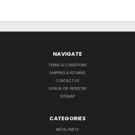
NAVIGATE
TERMS & CONDITIONS
SHIPPING & RETURNS
CONTACT US
SIGN IN
OR
REGISTER
SITEMAP
CATEGORIES
METAL PARTS