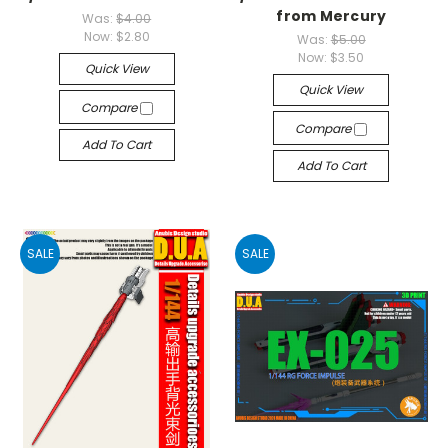
from Mercury
Was:
$4.00
Now:
$2.80
Was:
$5.00
Now:
$3.50
Quick View
Quick View
Compare
Compare
Add To Cart
Add To Cart
SALE
SALE