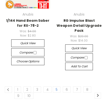
Anubis
Anubis
1/144 Hand Beam Saber
RG Impulse Blast
for RX-78-2
Weapon Detail Upgrade
Pack
Was:
$4.00
Now:
$2.80
Was:
$20.00
Now:
$14.00
Quick View
Quick View
Compare
Compare
Choose Options
Add To Cart
1
2
3
4
5
6
7
8
9
10