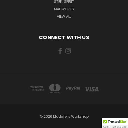
STEEL SPIRIT
MADWORKS
VIEW ALL
CONNECT WITH US
© 2026 Modeller's Workshop