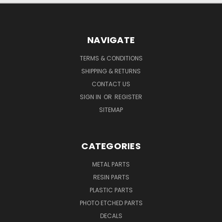
NAVIGATE
TERMS & CONDITIONS
SHIPPING & RETURNS
CONTACT US
SIGN IN
OR
REGISTER
SITEMAP
CATEGORIES
METAL PARTS
RESIN PARTS
PLASTIC PARTS
PHOTO ETCHED PARTS
DECALS