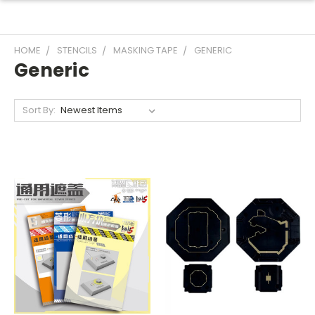
HOME
STENCILS
MASKING TAPE
GENERIC
Generic
Sort By: