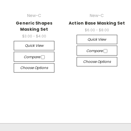
New-C
New-C
Generic Shapes
Action Base Masking Set
Masking Set
$6.00 - $8.00
$3.00 - $4.00
Quick View
Quick View
Compare
Compare
Choose Options
Choose Options