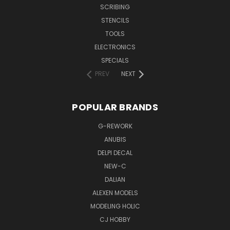
SCRIBING
STENCILS
TOOLS
ELECTRONICS
SPECIALS
PREV
NEXT
POPULAR BRANDS
G-REWORK
ANUBIS
DELPI DECAL
NEW-C
DALIAN
ALEXEN MODELS
MODELING HOLIC
CJ HOBBY