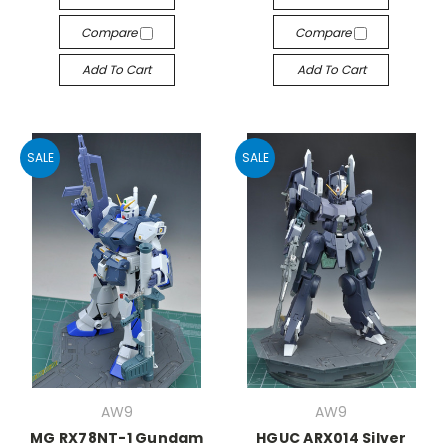
Compare
Compare
Add To Cart
Add To Cart
SALE
SALE
AW9
AW9
MG RX78NT-1 Gundam
HGUC ARX014 Silver