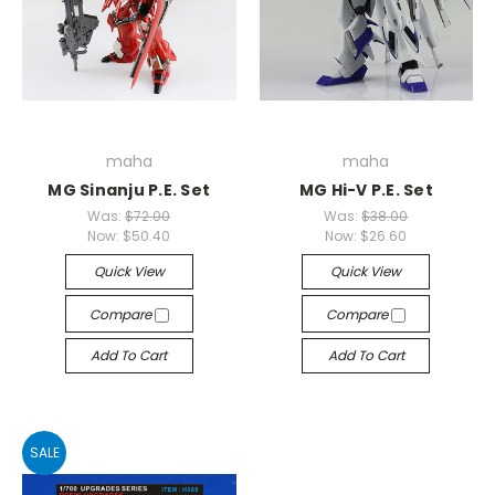
maha
maha
MG Sinanju P.E. Set
MG Hi-V P.E. Set
Was:
$72.00
Was:
$38.00
Now:
$50.40
Now:
$26.60
Quick View
Quick View
Compare
Compare
Add To Cart
Add To Cart
SALE