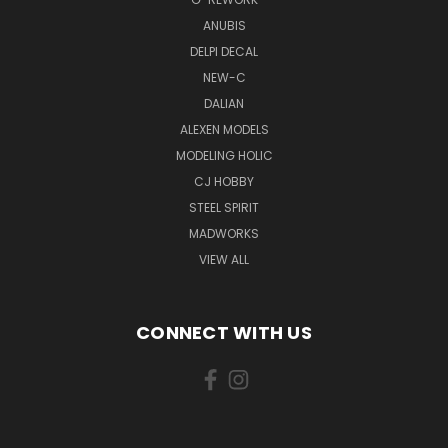
ANUBIS
DELPI DECAL
NEW-C
DALIAN
ALEXEN MODELS
MODELING HOLIC
CJ HOBBY
STEEL SPIRIT
MADWORKS
VIEW ALL
CONNECT WITH US