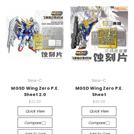
New-C
New-C
MGSD Wing Zero P.E.
MGSD Wing Zero P.E.
Sheet 2.0
Sheet
$22.00
$25.00
Quick View
Quick View
Compare
Compare
Add To Cart
Add To Cart