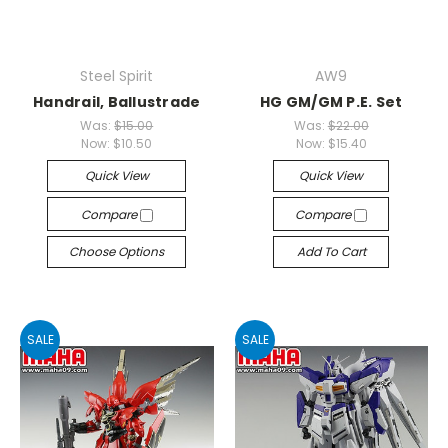
Steel Spirit
AW9
Handrail, Ballustrade
HG GM/GM P.E. Set
Was:
$15.00
Was:
$22.00
Now:
$10.50
Now:
$15.40
Quick View
Quick View
Compare
Compare
Choose Options
Add To Cart
SALE
SALE