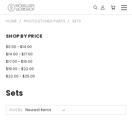
HOME
PHOTO ETCHED PARTS
SETS
SHOP BY PRICE
$0.00 - $14.00
$14.00 - $17.00
$17.00 - $19.00
$19.00 - $22.00
$22.00 - $25.00
Sets
Sort By: