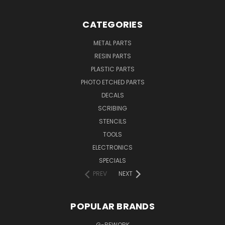
CATEGORIES
METAL PARTS
RESIN PARTS
PLASTIC PARTS
PHOTO ETCHED PARTS
DECALS
SCRIBING
STENCILS
TOOLS
ELECTRONICS
SPECIALS
PREV
NEXT
POPULAR BRANDS
G-REWORK