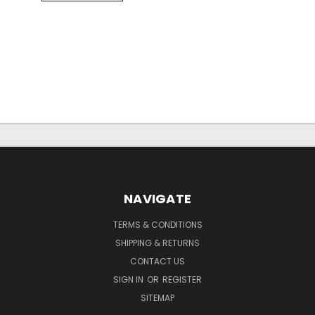
NAVIGATE
TERMS & CONDITIONS
SHIPPING & RETURNS
CONTACT US
SIGN IN
OR
REGISTER
SITEMAP