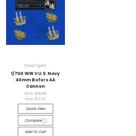
Steel Spirit
1/700 WW II U.S. Navy
40mm Bofors AA
Cannon
Was:
$13.00
Now:
$11.00
Quick View
Compare
Add To Cart