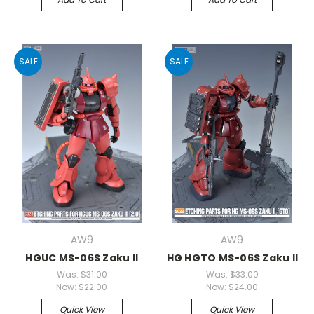
SALE
SALE
AW9
AW9
HGUC MS-06S Zaku II
HG HGTO MS-06S Zaku II
Was:
$31.00
Was:
$33.00
Now:
$22.00
Now:
$24.00
Quick View
Quick View