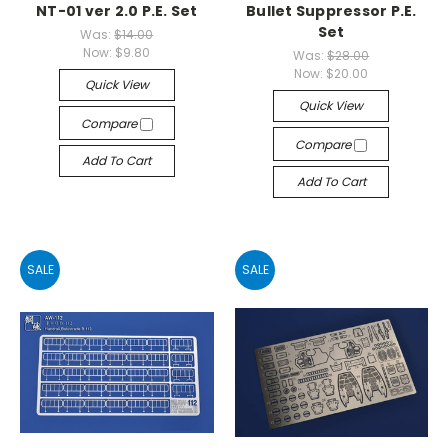
NT-01 ver 2.0 P.E. Set
Bullet Suppressor P.E.
Set
Was:
$14.00
Now:
$9.80
Was:
$28.00
Now:
$20.00
Quick View
Quick View
Compare
Compare
Add To Cart
Add To Cart
SALE
SALE