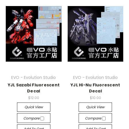
EVO - Evolution Studio
EVO - Evolution Studio
YJL Sazabi Fluorescent
YJL Hi-Nu Fluorescent
Decal
Decal
$12.00
$10.00
Quick View
Quick View
Compare
Compare
Add To Cart
Add To Cart