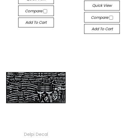
Quick View
Compare
Compare
Add To Cart
Add To Cart
Delpi Decal