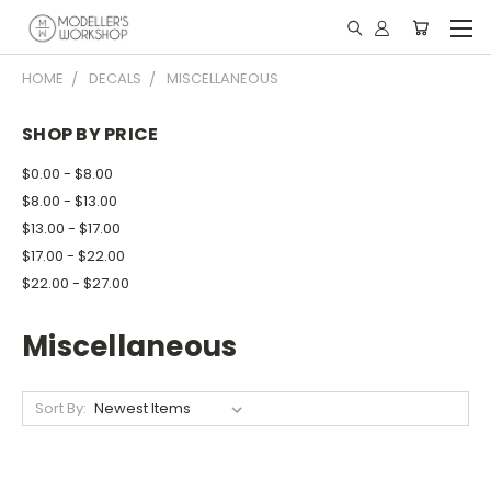
HOME
DECALS
MISCELLANEOUS
SHOP BY PRICE
$0.00 - $8.00
$8.00 - $13.00
$13.00 - $17.00
$17.00 - $22.00
$22.00 - $27.00
Miscellaneous
Sort By: