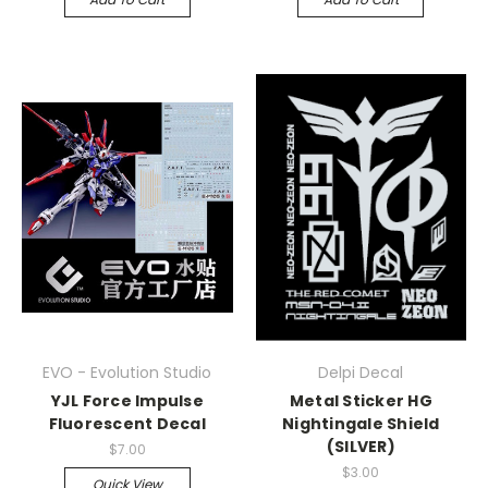
EVO - Evolution Studio
Delpi Decal
YJL Force Impulse
Metal Sticker HG
Fluorescent Decal
Nightingale Shield
(SILVER)
$7.00
$3.00
Quick View