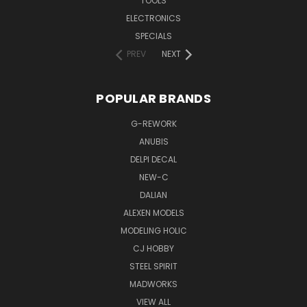
TOOLS
ELECTRONICS
SPECIALS
PREV
NEXT
POPULAR BRANDS
G-REWORK
ANUBIS
DELPI DECAL
NEW-C
DALIAN
ALEXEN MODELS
MODELING HOLIC
CJ HOBBY
STEEL SPIRIT
MADWORKS
VIEW ALL