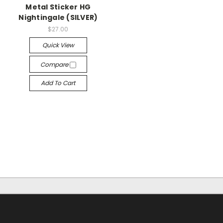
Metal Sticker HG
Nightingale (SILVER)
$27.00
Quick View
Compare
Add To Cart