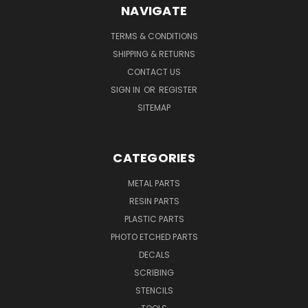
NAVIGATE
TERMS & CONDITIONS
SHIPPING & RETURNS
CONTACT US
SIGN IN
OR
REGISTER
SITEMAP
CATEGORIES
METAL PARTS
RESIN PARTS
PLASTIC PARTS
PHOTO ETCHED PARTS
DECALS
SCRIBING
STENCILS