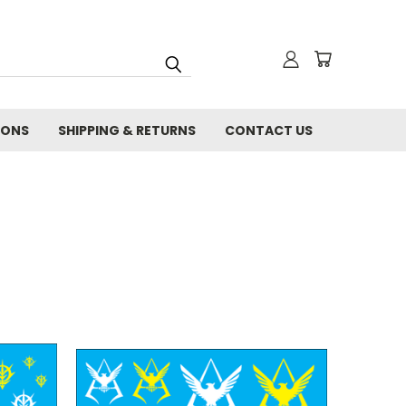
IONS
SHIPPING & RETURNS
CONTACT US