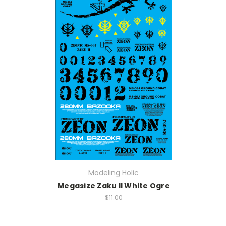
Modeling Holic
Megasize Zaku II White Ogre
$11.00