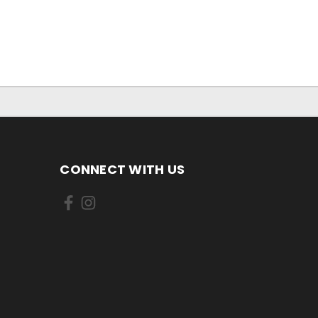
CONNECT WITH US