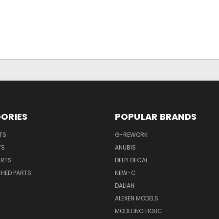
ORIES
POPULAR BRANDS
TS
G-REWORK
TS
ANUBIS
ARTS
DELPI DECAL
CHED PARTS
NEW-C
DALIAN
ALEXEN MODELS
MODELING HOLIC