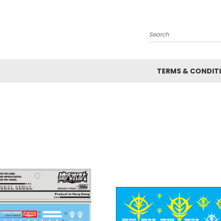
Search
TERMS & CONDIT