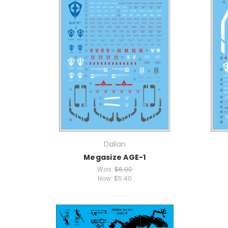
Dalian
Megasize AGE-1
Was:
$6.00
Now:
$5.40