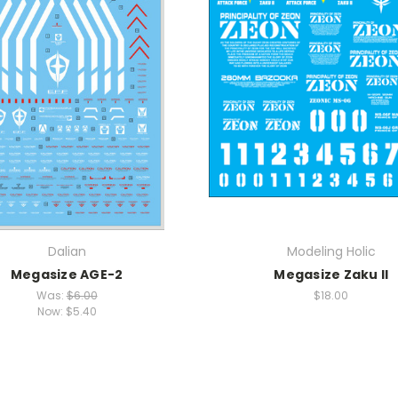
Dalian
Modeling Holic
Megasize AGE-2
Megasize Zaku II
Was:
$6.00
$18.00
Now:
$5.40