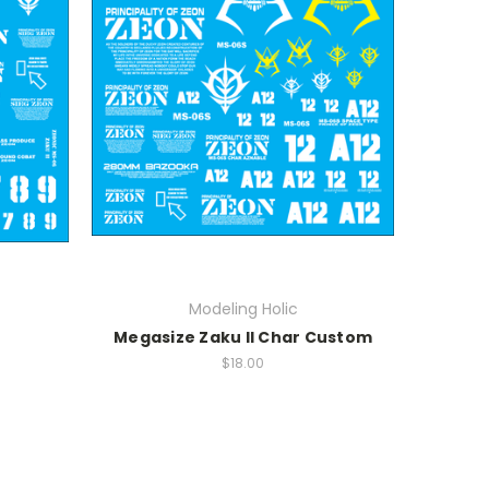
Modeling Holic
Megasize Zaku II Char Custom
$18.00