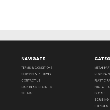
NAVIGATE
CATEG
TERMS & CONDITIONS
METAL PAR
SHIPPING & RETURNS
RESIN PAR
CONTACT US
PLASTIC P
SIGN IN
OR
REGISTER
PHOTO ET
SITEMAP
DECALS
SCRIBING
STENCILS