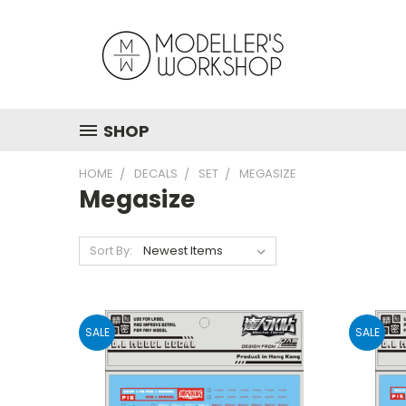
SHOP
HOME
DECALS
SET
MEGASIZE
Megasize
Sort By:
SALE
SALE