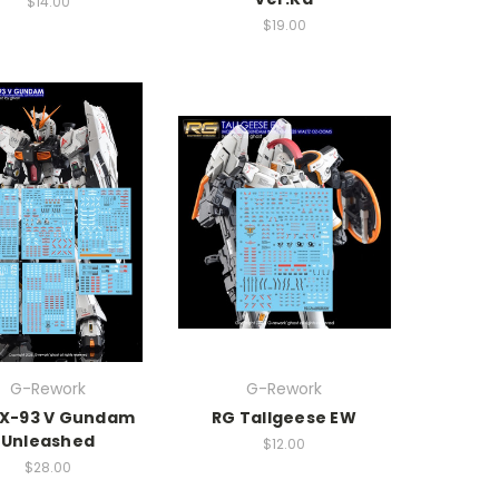
$14.00
$19.00
G-Rework
G-Rework
RX-93 V Gundam
RG Tallgeese EW
Unleashed
$12.00
$28.00