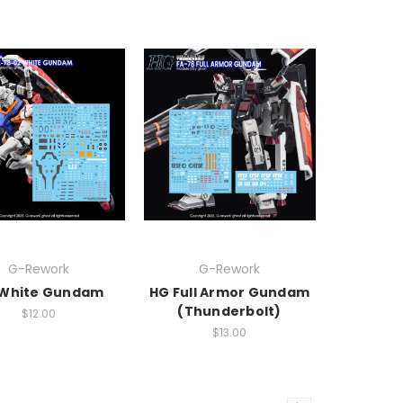
G-Rework
G-Rework
White Gundam
HG Full Armor Gundam
(Thunderbolt)
$12.00
$13.00