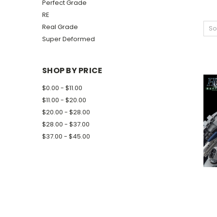
Perfect Grade
RE
Real Grade
So
Super Deformed
SHOP BY PRICE
$0.00 - $11.00
$11.00 - $20.00
$20.00 - $28.00
$28.00 - $37.00
$37.00 - $45.00