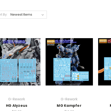
rt By:
G-Rework
G-Rework
HG Alyzeus
MG Kampfer