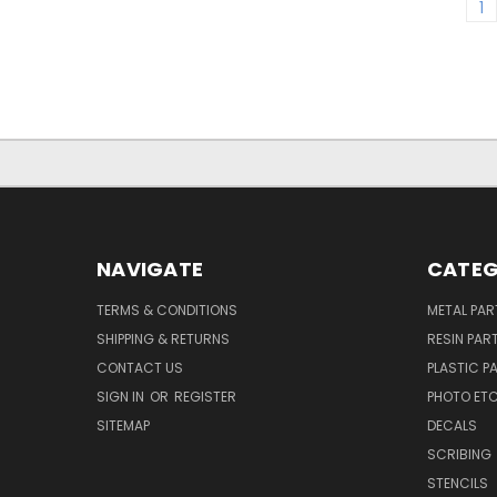
1
NAVIGATE
CATEG
TERMS & CONDITIONS
METAL PAR
SHIPPING & RETURNS
RESIN PAR
CONTACT US
PLASTIC P
SIGN IN
OR
REGISTER
PHOTO ET
SITEMAP
DECALS
SCRIBING
STENCILS