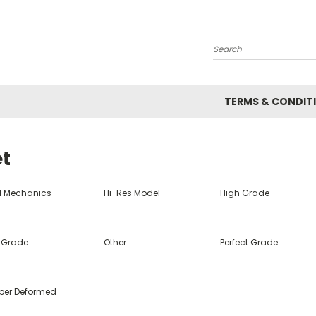
Search
TERMS & CONDIT
et
ll Mechanics
Hi-Res Model
High Grade
 Grade
Other
Perfect Grade
per Deformed