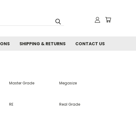
IONS
SHIPPING & RETURNS
CONTACT US
Master Grade
Megasize
RE
Real Grade