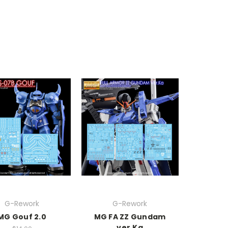
G-Rework
G-Rework
MG Gouf 2.0
MG FA ZZ Gundam
ver.Ka