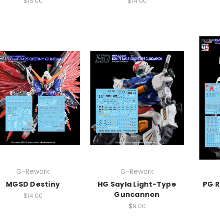
$16.00
$14.00
G-Rework
G-Rework
MGSD Destiny
HG Sayla Light-Type
PG 
Guncannon
$14.00
$9.00