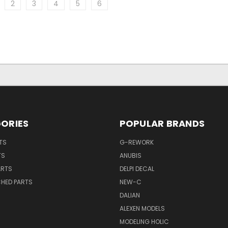
2
3
4
5
6
ORIES
POPULAR BRANDS
TS
G-REWORK
TS
ANUBIS
ARTS
DELPI DECAL
CHED PARTS
NEW-C
DALIAN
ALEXEN MODELS
MODELING HOLIC