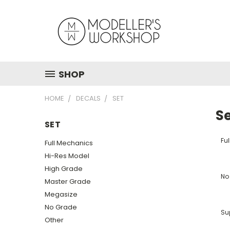
SHOP
HOME
DECALS
SET
S
SET
Fu
Full Mechanics
Hi-Res Model
High Grade
No
Master Grade
Megasize
No Grade
Su
Other