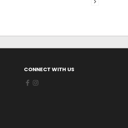
CONNECT WITH US