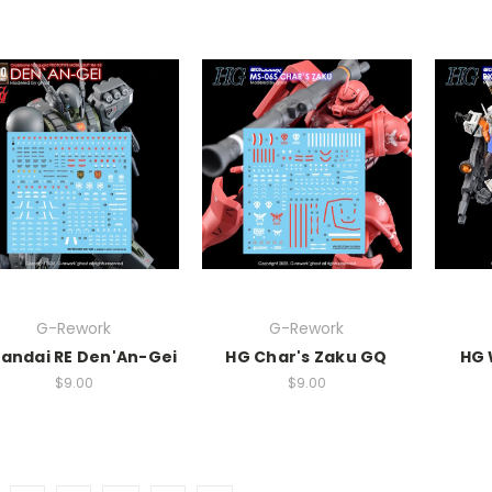
G-Rework
G-Rework
andai RE Den'An-Gei
HG Char's Zaku GQ
HG 
$9.00
$9.00