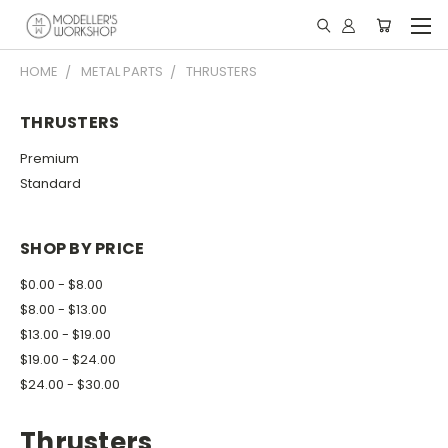
HOME
METAL PARTS
THRUSTERS
THRUSTERS
Premium
Standard
SHOP BY PRICE
$0.00 - $8.00
$8.00 - $13.00
$13.00 - $19.00
$19.00 - $24.00
$24.00 - $30.00
Thrusters