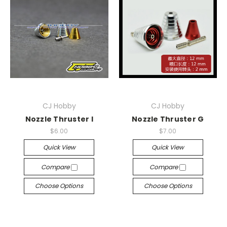
CJ Hobby
CJ Hobby
Nozzle Thruster I
Nozzle Thruster G
$6.00
$7.00
Quick View
Quick View
Compare
Compare
Choose Options
Choose Options