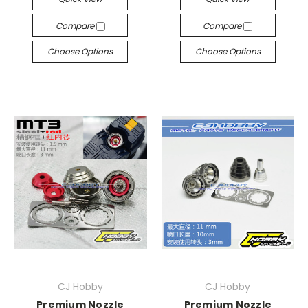
Compare
Compare
Choose Options
Choose Options
CJ Hobby
CJ Hobby
Premium Nozzle
Premium Nozzle