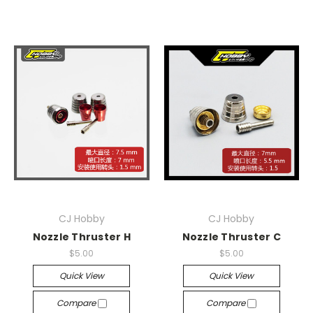
CJ Hobby
CJ Hobby
Nozzle Thruster H
Nozzle Thruster C
$5.00
$5.00
Quick View
Quick View
Compare
Compare