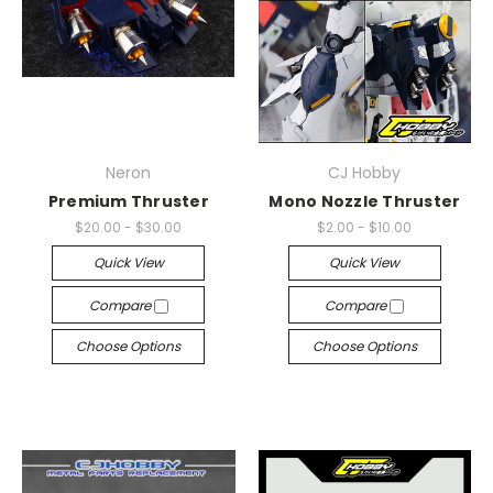
Neron
CJ Hobby
Premium Thruster
Mono Nozzle Thruster
$20.00 - $30.00
$2.00 - $10.00
Quick View
Quick View
Compare
Compare
Choose Options
Choose Options