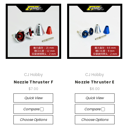
CJ Hobby
CJ Hobby
Nozzle Thruster F
Nozzle Thruster E
$7.00
$6.00
Quick View
Quick View
Compare
Compare
Choose Options
Choose Options