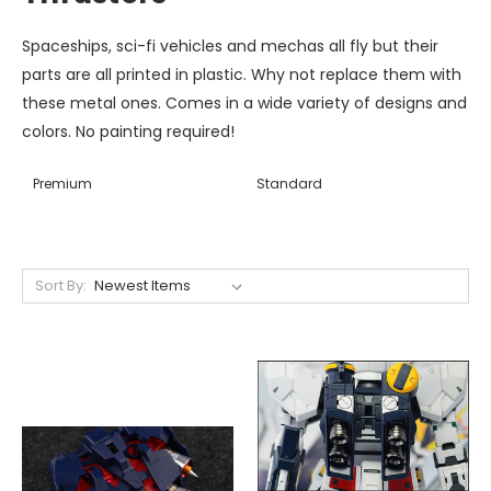
Spaceships, sci-fi vehicles and mechas all fly but their
parts are all printed in plastic. Why not replace them with
these metal ones. Comes in a wide variety of designs and
colors. No painting required!
Premium
Standard
Sort By: