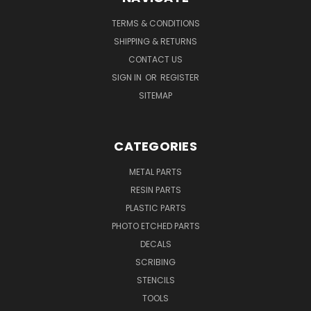
TERMS & CONDITIONS
SHIPPING & RETURNS
CONTACT US
SIGN IN
OR
REGISTER
SITEMAP
CATEGORIES
METAL PARTS
RESIN PARTS
PLASTIC PARTS
PHOTO ETCHED PARTS
DECALS
SCRIBING
STENCILS
TOOLS