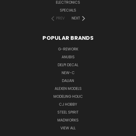
ELECTRONICS
SPECIALS
PREV
NEXT
POPULAR BRANDS
G-REWORK
ANUBIS
DELPI DECAL
NEW-C
DALIAN
ALEXEN MODELS
MODELING HOLIC
CJ HOBBY
STEEL SPIRIT
MADWORKS
VIEW ALL