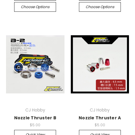
Choose Options
Choose Options
CJ Hobby
CJ Hobby
Nozzle Thruster B
Nozzle Thruster A
$5.00
$5.00
Quick View
Quick View