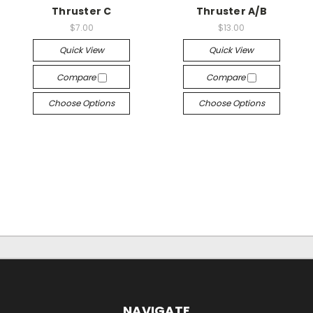
Thruster C
Thruster A/B
$7.00
$13.00
Quick View
Quick View
Compare
Compare
Choose Options
Choose Options
NAVIGATE