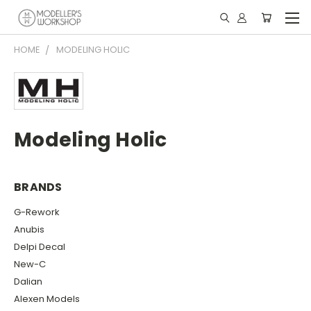
HOME
MODELING HOLIC
Modeling Holic
BRANDS
G-Rework
Anubis
Delpi Decal
New-C
Dalian
Alexen Models