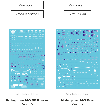
Compare
Compare
Choose Options
Add To Cart
Modeling Holic
Modeling Holic
Hologram MG 00 Raiser
Hologram MG Exia