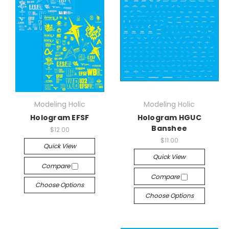
Modeling Holic
Modeling Holic
Hologram EFSF
Hologram HGUC
Banshee
$12.00
$11.00
Quick View
Quick View
Compare
Compare
Choose Options
Choose Options