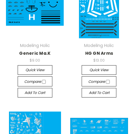
Modeling Holic
Modeling Holic
Generic Ma.K
HG GN Arms
$9.00
$13.00
Quick View
Quick View
Compare
Compare
Add To Cart
Add To Cart