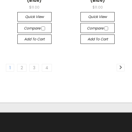
(Blue)
(Blue)
$11.00
$11.00
Quick View
Quick View
Compare
Compare
Add To Cart
Add To Cart
1
2
3
4