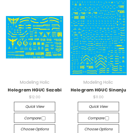
Modeling Holic
Modeling Holic
Hologram HGUC Sazabi
Hologram HGUC Sinanju
$12.00
$11.00
Quick View
Quick View
Compare
Compare
Choose Options
Choose Options