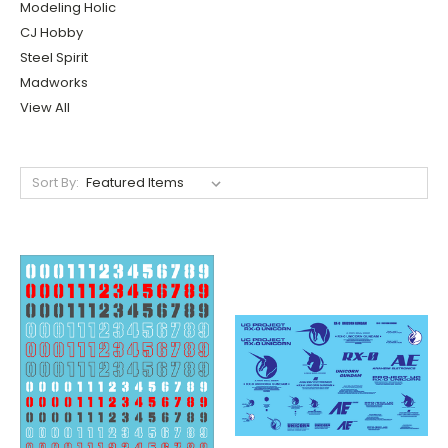
Modeling Holic
CJ Hobby
Steel Spirit
Madworks
View All
Sort By: