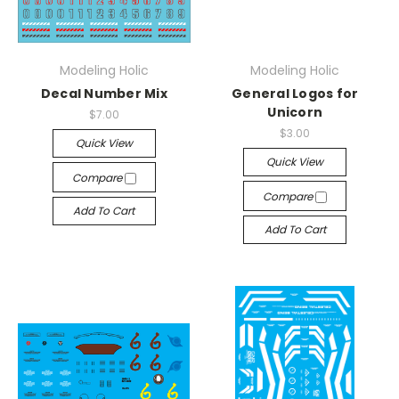
Modeling Holic
Modeling Holic
Decal Number Mix
General Logos for
Unicorn
$7.00
$3.00
Quick View
Quick View
Compare
Compare
Add To Cart
Add To Cart