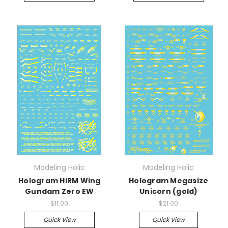
Modeling Holic
Modeling Holic
Hologram HiRM Wing
Hologram Megasize
Gundam Zero EW
Unicorn (gold)
$11.00
$21.00
Quick View
Quick View