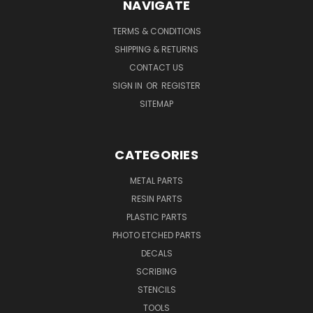
NAVIGATE
TERMS & CONDITIONS
SHIPPING & RETURNS
CONTACT US
SIGN IN
OR
REGISTER
SITEMAP
CATEGORIES
METAL PARTS
RESIN PARTS
PLASTIC PARTS
PHOTO ETCHED PARTS
DECALS
SCRIBING
STENCILS
TOOLS