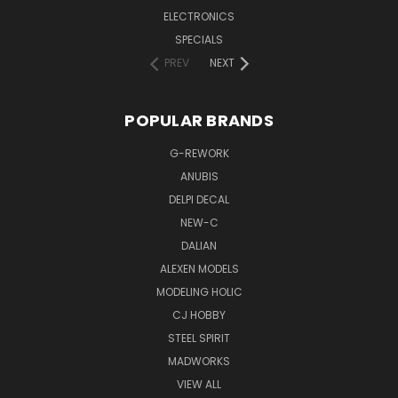
ELECTRONICS
SPECIALS
PREV
NEXT
POPULAR BRANDS
G-REWORK
ANUBIS
DELPI DECAL
NEW-C
DALIAN
ALEXEN MODELS
MODELING HOLIC
CJ HOBBY
STEEL SPIRIT
MADWORKS
VIEW ALL