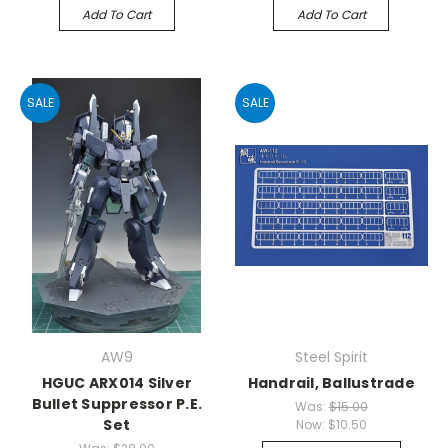
Add To Cart
Add To Cart
SALE
SALE
AW9
Steel Spirit
HGUC ARX014 Silver
Handrail, Ballustrade
Bullet Suppressor P.E.
Was:
$15.00
Set
Now:
$10.50