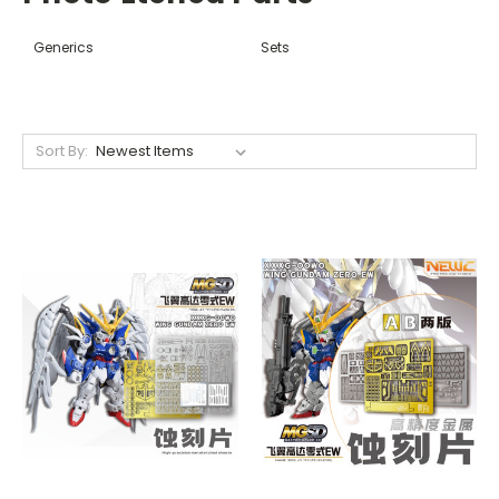
Generics
Sets
Sort By: