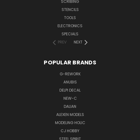
SCRIBING
STENCILS
TOOLS
ELECTRONICS
SPECIALS
PREV
NEXT
POPULAR BRANDS
G-REWORK
ANUBIS
DELPI DECAL
NEW-C
DALIAN
ALEXEN MODELS
MODELING HOLIC
CJ HOBBY
STEEL SPIRIT