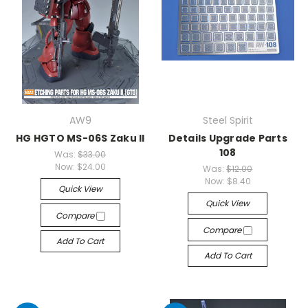
AW9
Steel Spirit
HG HGTO MS-06S Zaku II
Details Upgrade Parts
108
Was:
$33.00
Now:
$24.00
Was:
$12.00
Now:
$8.40
Quick View
Quick View
Compare
Compare
Add To Cart
Add To Cart