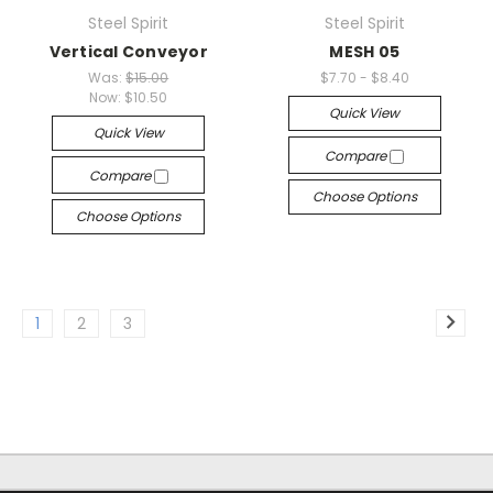
Steel Spirit
Steel Spirit
Vertical Conveyor
MESH 05
Was:
$15.00
$7.70 - $8.40
Now:
$10.50
Quick View
Quick View
Compare
Compare
Choose Options
Choose Options
1
2
3