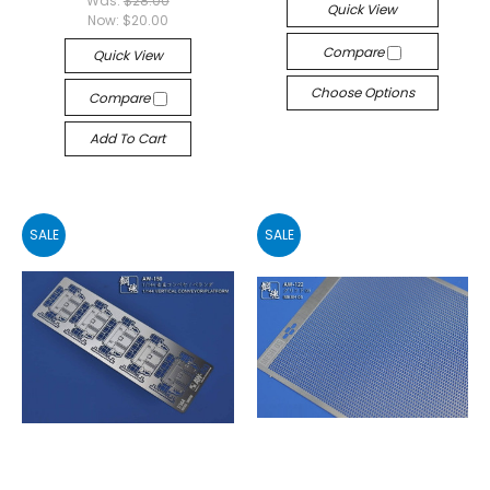
Was:
$28.00
Quick View
Now:
$20.00
Compare
Quick View
Choose Options
Compare
Add To Cart
SALE
SALE