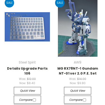
SALE
SALE
Steel Spirit
AW9
Details Upgrade Parts
MG RX78NT-1 Gundam
106
NT-01 ver 2.0 P.E. Set
Was:
$12.00
Was:
$14.00
Now:
$8.40
Now:
$9.80
Quick View
Quick View
Compare
Compare