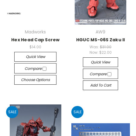
Madworks
AW9
Hex Head Cap Screw
HGUC MS-06S Zaku II
$14.00
Was:
$31.00
Now:
$22.00
Quick View
Quick View
Compare
Compare
Choose Options
Add To Cart
SALE
SALE