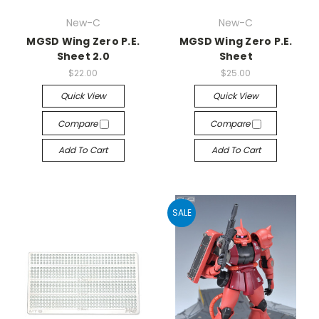
New-C
New-C
MGSD Wing Zero P.E.
MGSD Wing Zero P.E.
Sheet 2.0
Sheet
$22.00
$25.00
Quick View
Quick View
Compare
Compare
Add To Cart
Add To Cart
SALE