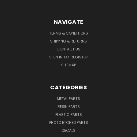
NAVIGATE
TERMS & CONDITIONS
SHIPPING & RETURNS
CONTACT US
SIGN IN
OR
REGISTER
SITEMAP
CATEGORIES
METAL PARTS
RESIN PARTS
PLASTIC PARTS
PHOTO ETCHED PARTS
DECALS