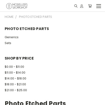
HOME
PHOTO ETCHED PARTS
PHOTO ETCHED PARTS
Generics
Sets
SHOP BY PRICE
$0.00 - $11.00
$11.00 - $14.00
$14.00 - $18.00
$18.00 - $21.00
$21.00 - $25.00
Photo Etched Parts