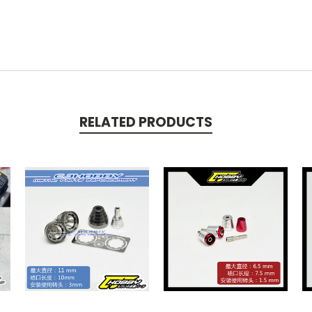
RELATED PRODUCTS