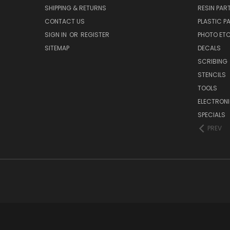
SHIPPING & RETURNS
RESIN PAR
CONTACT US
PLASTIC P
SIGN IN
OR
REGISTER
PHOTO ET
SITEMAP
DECALS
SCRIBING
STENCILS
TOOLS
ELECTRON
SPECIALS
PREV