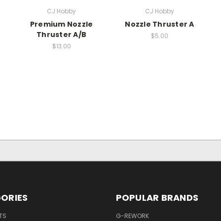
CJ Hobby
CJ Hobby
Premium Nozzle
Nozzle Thruster A
Thruster A/B
$5.00
$13.00
ORIES
POPULAR BRANDS
TS
G-REWORK