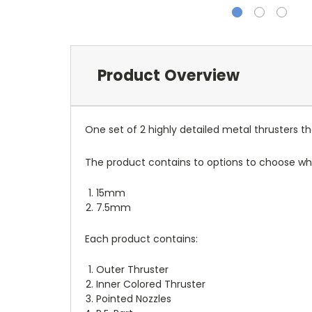
Product Overview
One set of 2 highly detailed metal thrusters t
The product contains to options to choose whic
15mm
7.5mm
Each product contains:
Outer Thruster
Inner Colored Thruster
Pointed Nozzles