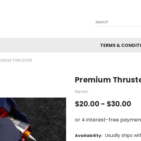
Search
TERMS & CONDIT
EMIUM THRUSTER
Premium Thrust
Neron
$20.00 - $30.00
Usually ships wi
Availability: