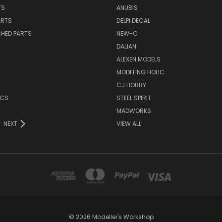
TS
ANUBIS
ARTS
DELPI DECAL
CHED PARTS
NEW-C
DALIAN
ALEXEN MODELS
MODELING HOLIC
CJ HOBBY
ICS
STEEL SPIRIT
MADWORKS
NEXT
VIEW ALL
© 2026 Modeller's Workshop