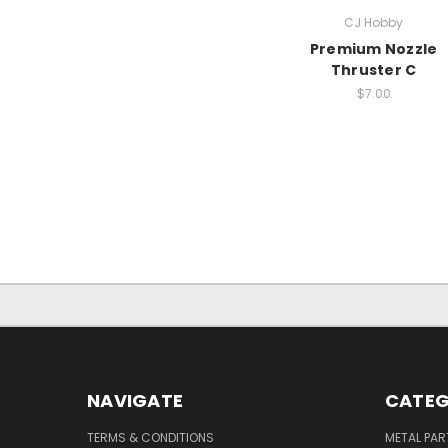
CJ Hobby
Premium Nozzle
Thruster C
$7.00
NAVIGATE
CATEG
TERMS & CONDITIONS
METAL PAR