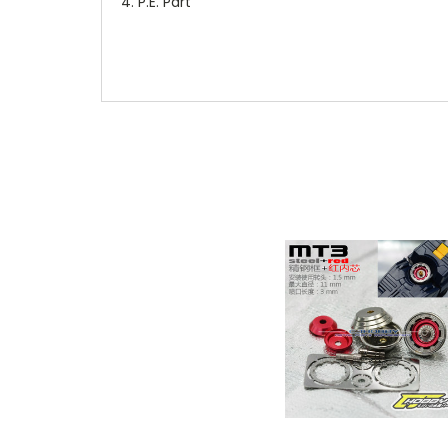
P.E. Part