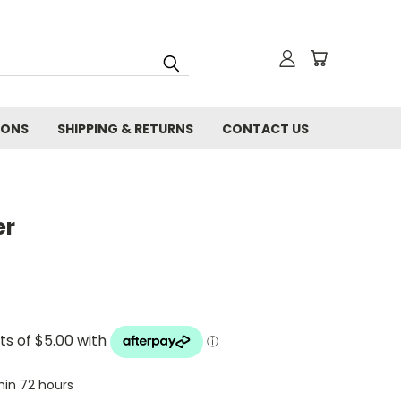
IONS
SHIPPING & RETURNS
CONTACT US
er
thin 72 hours