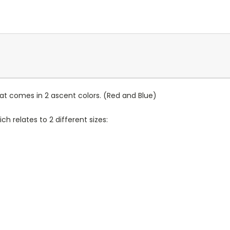
hat comes in 2 ascent colors. (Red and Blue)
h relates to 2 different sizes: