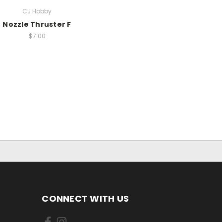
CJ Hobby
Nozzle Thruster F
$7.00
CONNECT WITH US