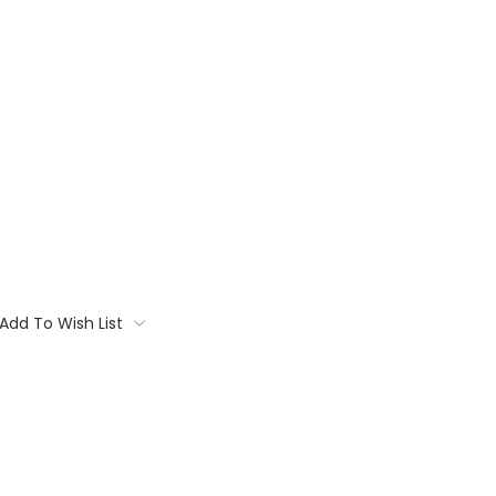
Add To Wish List