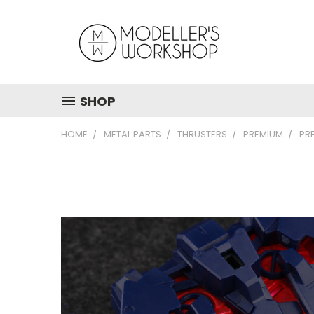
SHOP
HOME
METAL PARTS
THRUSTERS
PREMIUM
PR