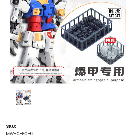
SKU:
MW-C-FC-6