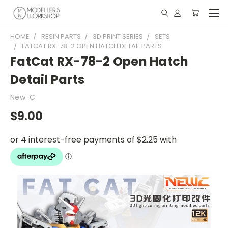
HOME
RESIN PARTS
3D PRINT SERIES
SETS
FATCAT RX-78-2 OPEN HATCH DETAIL PARTS
FatCat RX-78-2 Open Hatch
Detail Parts
New-C
$9.00