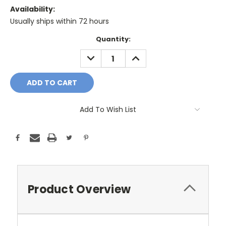
Availability:
Usually ships within 72 hours
Current
Quantity:
Stock:
DECREASE
INCREASE
QUANTITY:
QUANTITY:
Add To Wish List
Product Overview