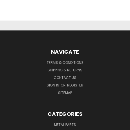
NAVIGATE
TERMS & CONDITIONS
SHIPPING & RETURNS
CONTACT US
SIGN IN
OR
REGISTER
SITEMAP
CATEGORIES
METAL PARTS