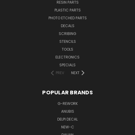
RESIN PARTS
PLASTIC PARTS
PHOTO ETCHED PARTS
DECALS
SCRIBING
STENCILS
TOOLS
ELECTRONICS
SPECIALS
PREV
NEXT
POPULAR BRANDS
G-REWORK
ANUBIS
DELPI DECAL
NEW-C
DALIAN