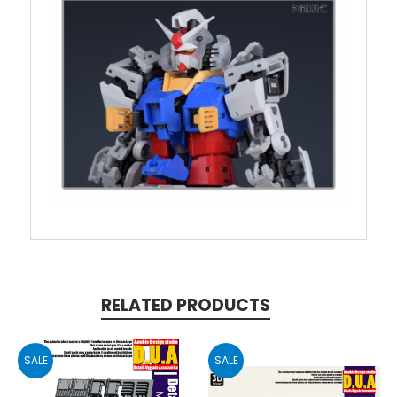
RELATED PRODUCTS
SALE
SALE