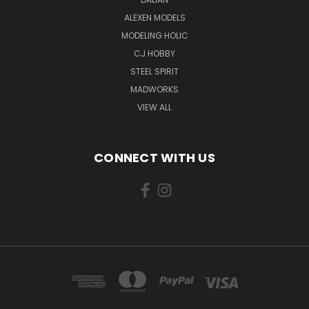
ALEXEN MODELS
MODELING HOLIC
CJ HOBBY
STEEL SPIRIT
MADWORKS
VIEW ALL
CONNECT WITH US