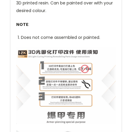
3D printed resin. Can be painted over with your
desired colour.
NOTE
:
Does not come assembled or painted.