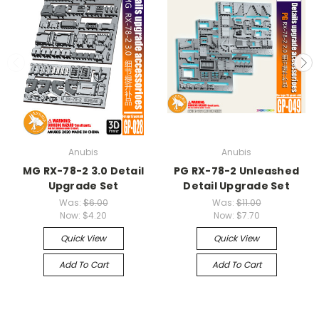
Anubis
Anubis
MG RX-78-2 3.0 Detail
PG RX-78-2 Unleashed
Upgrade Set
Detail Upgrade Set
Was:
$6.00
Was:
$11.00
Now:
$4.20
Now:
$7.70
Quick View
Quick View
Add To Cart
Add To Cart