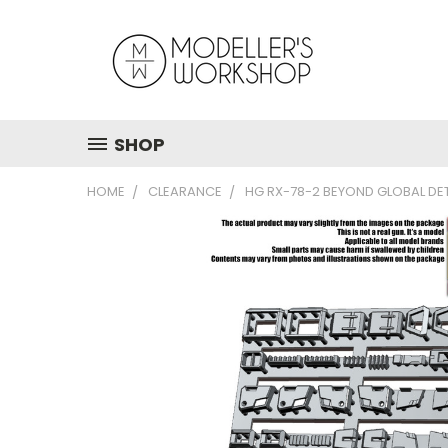
SHOP
HOME
CLEARANCE
HG RX-78-2 BEYOND GLOBAL DET