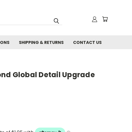
IONS
SHIPPING & RETURNS
CONTACT US
nd Global Detail Upgrade