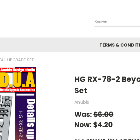
Search
TERMS & CONDIT
AIL UPGRADE SET
HG RX-78-2 Beyo
Set
Anubis
Was:
$6.00
Now:
$4.20