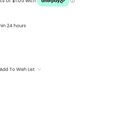
thin 24 hours
Add To Wish List