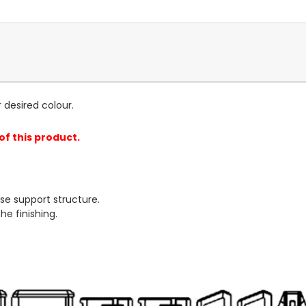
r desired colour.
 of this product.
se support structure.
e finishing.