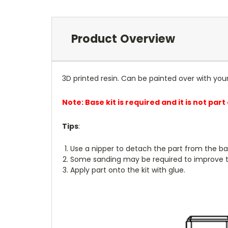
Product Overview
3D printed resin. Can be painted over with you
Note: Base kit is required and it is not part
Tips
:
Use a nipper to detach the part from the ba
Some sanding may be required to improve th
Apply part onto the kit with glue.