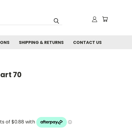
IONS
SHIPPING & RETURNS
CONTACT US
art 70