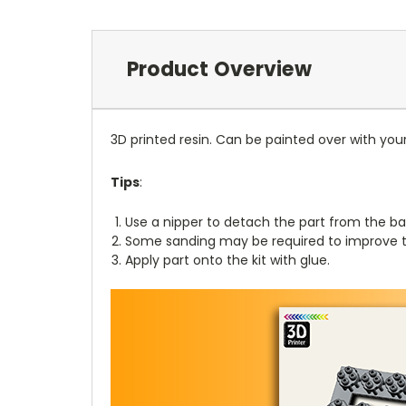
Product Overview
3D printed resin. Can be painted over with you
Tips
:
Use a nipper to detach the part from the ba
Some sanding may be required to improve th
Apply part onto the kit with glue.