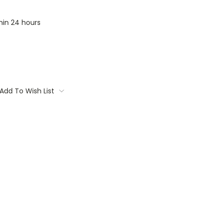
thin 24 hours
Add To Wish List