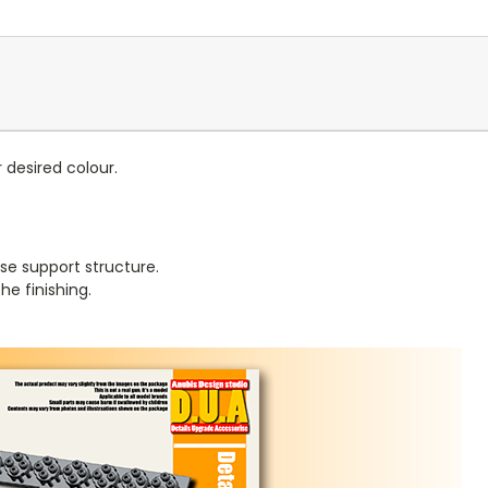
r desired colour.
se support structure.
e finishing.