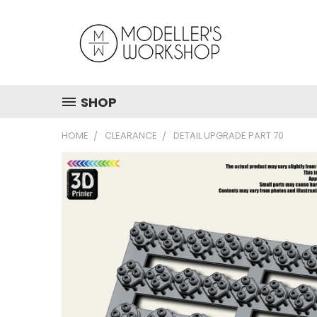
SHOP
HOME
CLEARANCE
DETAIL UPGRADE PART 70