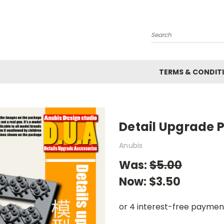
Search
TERMS & CONDIT
Detail Upgrade P
Anubis
Was:
$5.00
Now:
$3.50