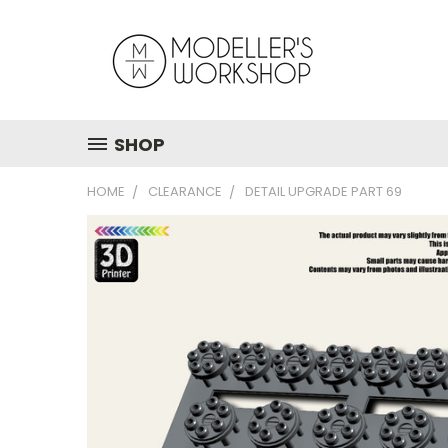
SHOP
HOME
CLEARANCE
DETAIL UPGRADE PART 69