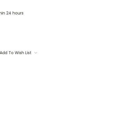
thin 24 hours
Add To Wish List