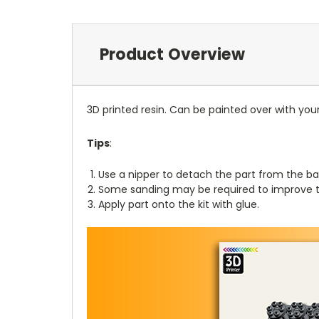
Product Overview
3D printed resin. Can be painted over with you
Tips
:
Use a nipper to detach the part from the ba
Some sanding may be required to improve th
Apply part onto the kit with glue.