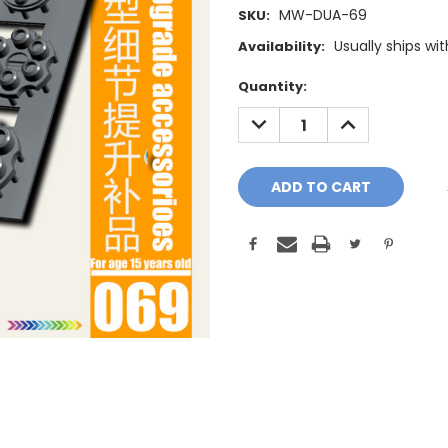
MW-DUA-69
SKU:
Usually ships wi
Availability:
Current
Quantity:
Stock:
DECREASE
INCREASE
QUANTITY:
QUANTITY: