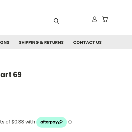
IONS
SHIPPING & RETURNS
CONTACT US
art 69