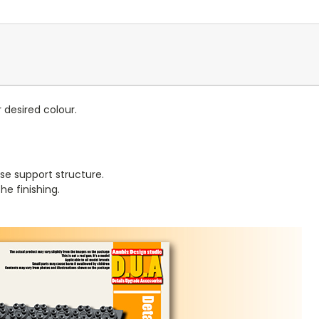
r desired colour.
se support structure.
e finishing.