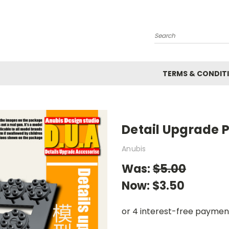
Search
TERMS & CONDIT
Detail Upgrade P
Anubis
Was:
$5.00
Now:
$3.50