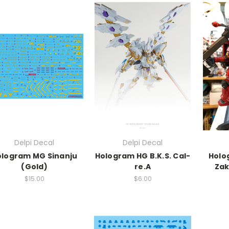
Delpi Decal
Delpi Decal
ologram MG Sinanju
Hologram HG B.K.S. Cal-
Holo
(Gold)
re.A
Zak
$15.00
$6.00