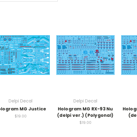
Delpi Decal
Delpi Decal
ologram MG Justice
Hologram MG RX-93 Nu
Holog
(delpi ver.) (Polygonal)
(de
$19.00
$19.00