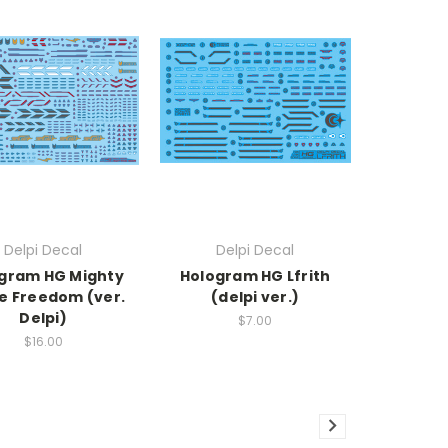
Delpi Decal
Delpi Decal
gram HG Mighty
Hologram HG Lfrith
ke Freedom (ver.
(delpi ver.)
Delpi)
$7.00
$16.00