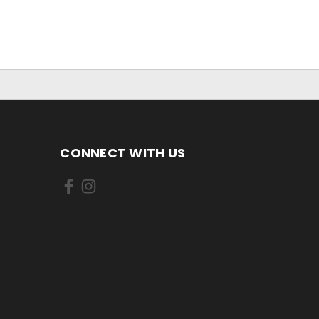
CONNECT WITH US