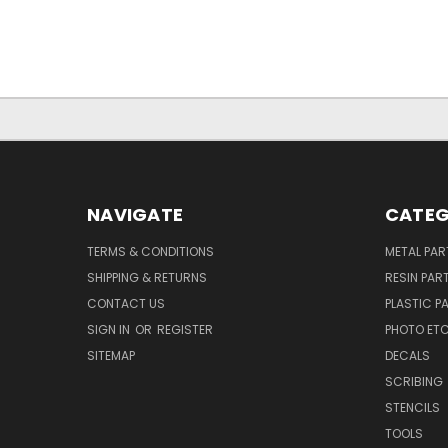
NAVIGATE
CATEG
TERMS & CONDITIONS
METAL PAR
SHIPPING & RETURNS
RESIN PAR
CONTACT US
PLASTIC P
SIGN IN
OR
REGISTER
PHOTO ET
SITEMAP
DECALS
SCRIBING
STENCILS
TOOLS