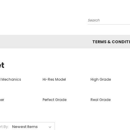
Search
TERMS & CONDIT
et
ll Mechanics
Hi-Res Model
High Grade
her
Perfect Grade
Real Grade
rt By: