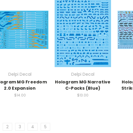
Delpi Decal
Delpi Decal
logram MG Freedom
Hologram MG Narrative
Holo
2.0 Expansion
C-Packs (Blue)
Stri
$14.00
$13.00
2
3
4
5