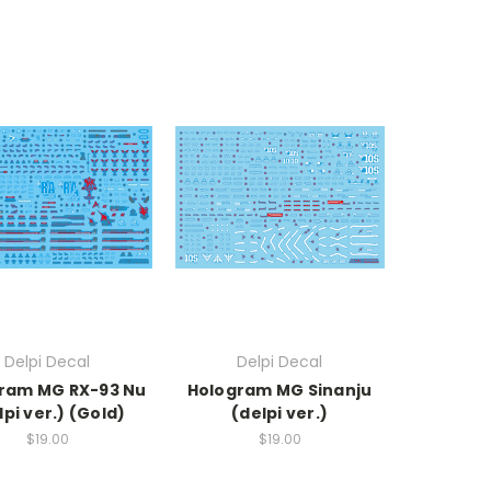
Delpi Decal
Delpi Decal
ram MG RX-93 Nu
Hologram MG Sinanju
lpi ver.) (Gold)
(delpi ver.)
$19.00
$19.00