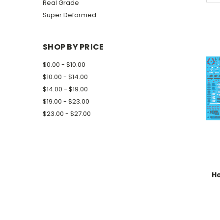
Real Grade
Super Deformed
SHOP BY PRICE
$0.00 - $10.00
$10.00 - $14.00
$14.00 - $19.00
$19.00 - $23.00
$23.00 - $27.00
H