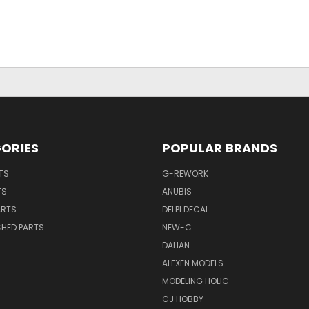
ORIES
POPULAR BRANDS
TS
G-REWORK
TS
ANUBIS
ARTS
DELPI DECAL
CHED PARTS
NEW-C
DALIAN
ALEXEN MODELS
MODELING HOLIC
CJ HOBBY