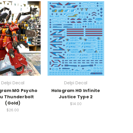
Delpi Decal
Delpi Decal
gram MG Psycho
Hologram HG Infinite
u Thunderbolt
Justice Type 2
(Gold)
$14.00
$26.00