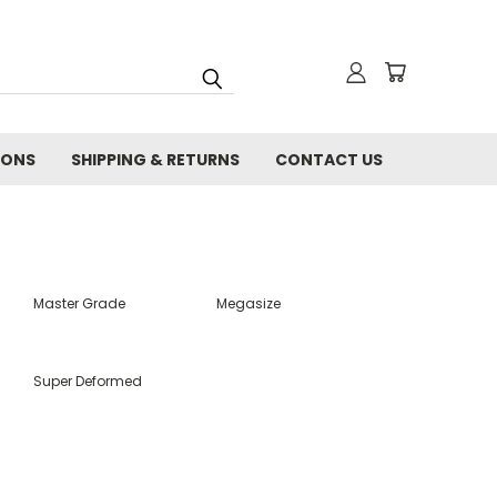
IONS
SHIPPING & RETURNS
CONTACT US
Master Grade
Megasize
Super Deformed