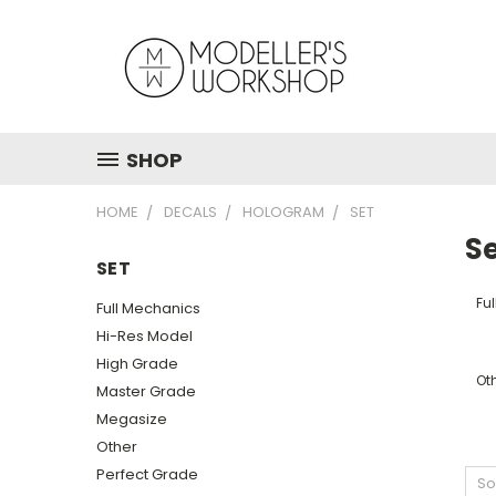
SHOP
HOME
DECALS
HOLOGRAM
SET
S
SET
Fu
Full Mechanics
Hi-Res Model
High Grade
Ot
Master Grade
Megasize
Other
Perfect Grade
So