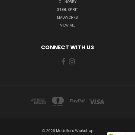
CJ HOBBY
STEEL SPIRIT
MADWORKS
VIEW ALL
CONNECT WITH US
© 2026 Modeller's Workshop