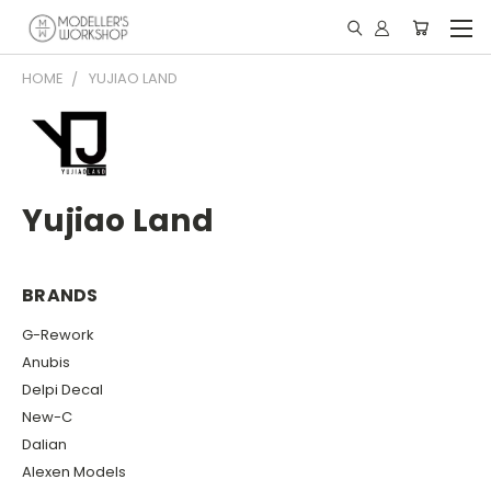
HOME
YUJIAO LAND
Yujiao Land
BRANDS
G-Rework
Anubis
Delpi Decal
New-C
Dalian
Alexen Models