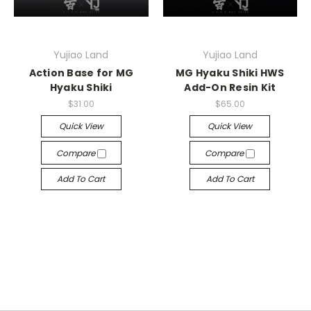
Yujiao Land
Yujiao Land
Action Base for MG
MG Hyaku Shiki HWS
Hyaku Shiki
Add-On Resin Kit
$31.00
$65.00
Quick View
Quick View
Compare
Compare
Add To Cart
Add To Cart