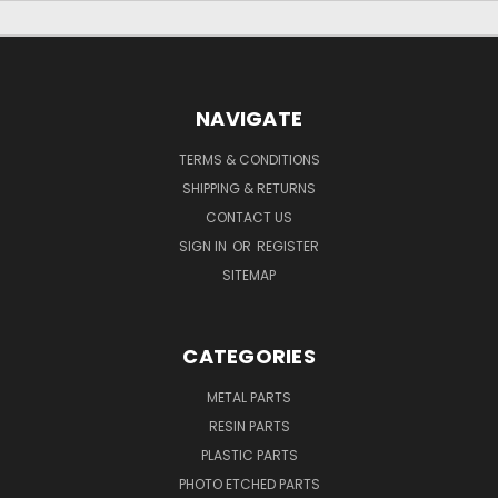
NAVIGATE
TERMS & CONDITIONS
SHIPPING & RETURNS
CONTACT US
SIGN IN
OR
REGISTER
SITEMAP
CATEGORIES
METAL PARTS
RESIN PARTS
PLASTIC PARTS
PHOTO ETCHED PARTS