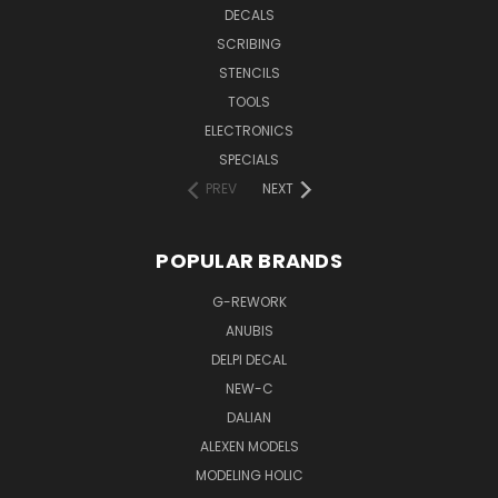
DECALS
SCRIBING
STENCILS
TOOLS
ELECTRONICS
SPECIALS
PREV
NEXT
POPULAR BRANDS
G-REWORK
ANUBIS
DELPI DECAL
NEW-C
DALIAN
ALEXEN MODELS
MODELING HOLIC