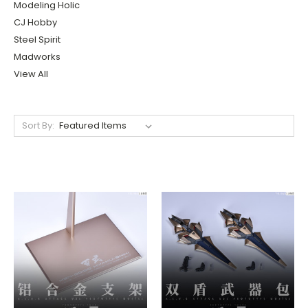
Modeling Holic
CJ Hobby
Steel Spirit
Madworks
View All
Sort By: