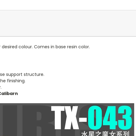
 desired colour. Comes in base resin color.
se support structure.
e finishing.
.
Calibarn