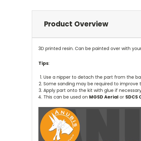
Product Overview
3D printed resin. Can be painted over with your
Tips
:
Use a nipper to detach the part from the ba
Some sanding may be required to improve th
Apply part onto the kit with glue if necessary
This can be used on
MGSD Aerial
or
SDCS 