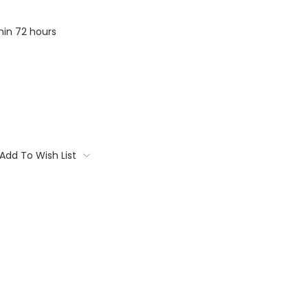
thin 72 hours
Add To Wish List