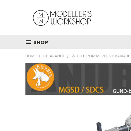
SHOP
HOME
CLEARANCE
WITCH FROM MERCURY VARIABLE 