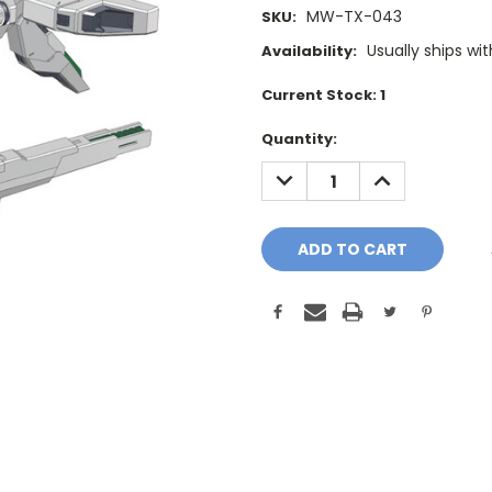
MW-TX-043
SKU:
Usually ships wi
Availability:
Current Stock:
1
Quantity:
DECREASE
INCREASE
QUANTITY:
QUANTITY: