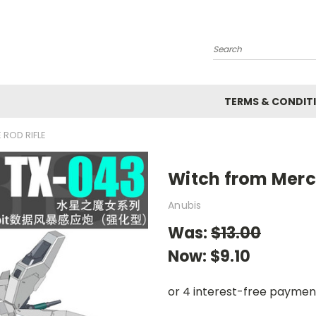
Search
TERMS & CONDIT
ROD RIFLE
Witch from Mercu
Anubis
Was:
$13.00
Now:
$9.10