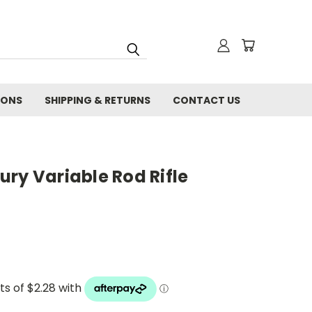
IONS
SHIPPING & RETURNS
CONTACT US
ry Variable Rod Rifle