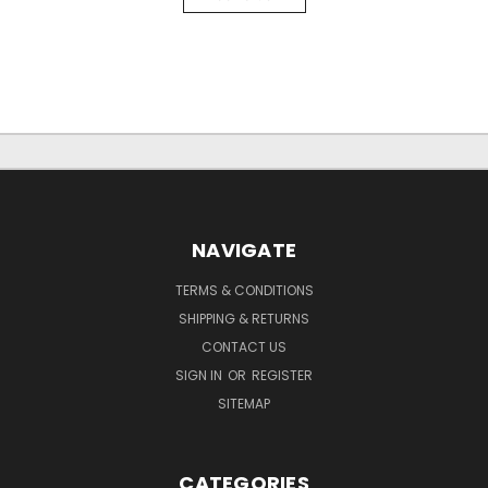
NAVIGATE
TERMS & CONDITIONS
SHIPPING & RETURNS
CONTACT US
SIGN IN
OR
REGISTER
SITEMAP
CATEGORIES