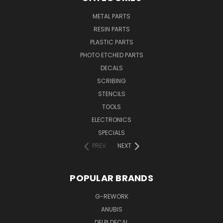
METAL PARTS
RESIN PARTS
PLASTIC PARTS
PHOTO ETCHED PARTS
DECALS
SCRIBING
STENCILS
TOOLS
ELECTRONICS
SPECIALS
PREV
NEXT
POPULAR BRANDS
G-REWORK
ANUBIS
DELPI DECAL