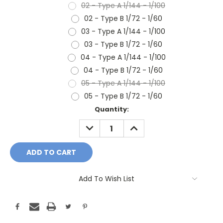
02 - Type A 1/144 - 1/100
02 - Type B 1/72 - 1/60
03 - Type A 1/144 - 1/100
03 - Type B 1/72 - 1/60
04 - Type A 1/144 - 1/100
04 - Type B 1/72 - 1/60
05 - Type A 1/144 - 1/100
05 - Type B 1/72 - 1/60
Current
Quantity:
Stock:
DECREASE
INCREASE
QUANTITY:
QUANTITY:
Add To Wish List