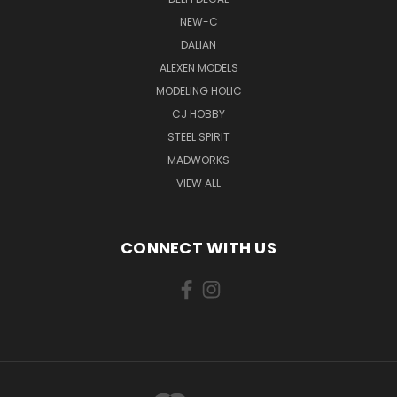
NEW-C
DALIAN
ALEXEN MODELS
MODELING HOLIC
CJ HOBBY
STEEL SPIRIT
MADWORKS
VIEW ALL
CONNECT WITH US