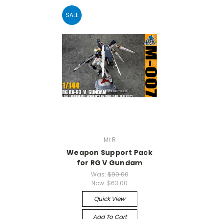
SALE
Mr R
Weapon Support Pack
for RG V Gundam
Was:
$90.00
Now:
$63.00
Quick View
Add To Cart