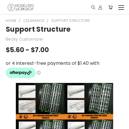
HOME
CLEARANCE
SUPPORT STRUCTURE
Support Structure
Becky Customizer
$5.60 - $7.00