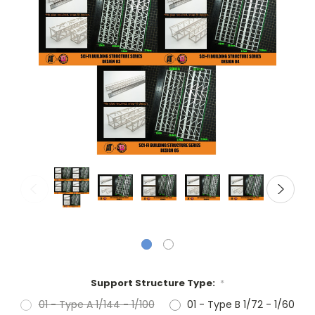
Support Structure Type:
*
01 - Type A 1/144 - 1/100
01 - Type B 1/72 - 1/60