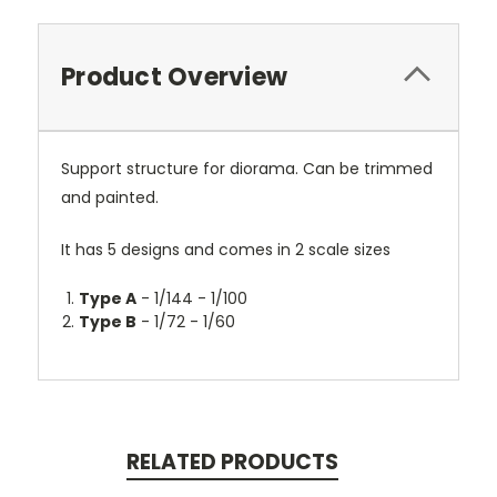
Product Overview
Support structure for diorama. Can be trimmed
and painted.
It has 5 designs and comes in 2 scale sizes
Type A
- 1/144 - 1/100
Type B
- 1/72 - 1/60
RELATED PRODUCTS