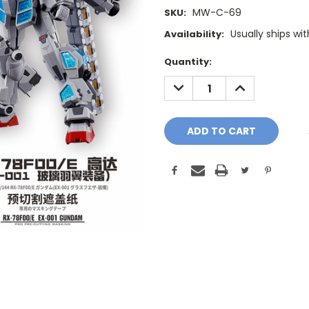
MW-C-69
SKU:
Usually ships wi
Availability:
Current
Quantity:
Stock:
DECREASE
INCREASE
QUANTITY:
QUANTITY: