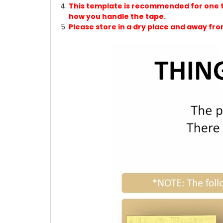
This template is recommended for one tim
how you handle the tape.
Please store in a dry place and away fro