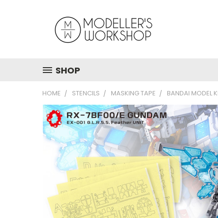
SHOP
HOME
STENCILS
MASKING TAPE
BANDAI MODEL K