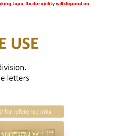
ing tape. Its durability will depend on