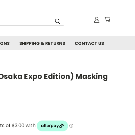
IONS
SHIPPING & RETURNS
CONTACT US
Osaka Expo Edition) Masking