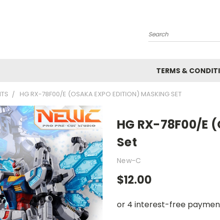
Search
TERMS & CONDIT
ITS
HG RX-78F00/E (OSAKA EXPO EDITION) MASKING SET
HG RX-78F00/E (
Set
New-C
$12.00