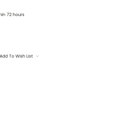
thin 72 hours
Add To Wish List