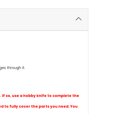
ges through it.
. If so, use a hobby knife to complete the
ed to fully cover the parts you need. You