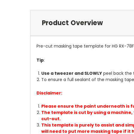
Product Overview
Pre-cut masking tape template for HG RX-78F
Tip
:
Use a tweezer and SLOWLY
peel back the 
To ensure a full sealant of the masking tape 
Disclaimer:
Please ensure the paint underneath is fu
The template is cut by using a machine, t
cut-out.
This template is purely to assist and sim
will need to put more masking tape if it