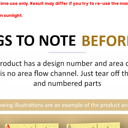
e use only. Result may differ if you try to re-use the mask
m sunlight.