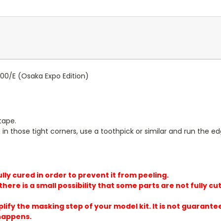
00/E (Osaka Expo Edition)
tape.
in those tight corners, use a toothpick or similar and run the ed
lly cured in order to prevent it from peeling.
here is a small possibility that some parts are not fully cut
plify the masking step of your model kit. It is not guarante
 happens.