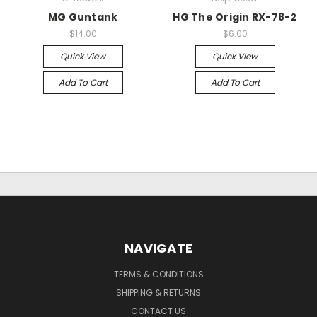
MG Guntank
HG The Origin RX-78-2
$14.00
$6.00
Quick View
Quick View
Add To Cart
Add To Cart
NAVIGATE
TERMS & CONDITIONS
SHIPPING & RETURNS
CONTACT US