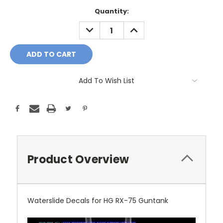
Current
Quantity:
Stock:
DECREASE
INCREASE
QUANTITY:
QUANTITY:
Add To Wish List
Product Overview
Waterslide Decals for HG RX-75 Guntank