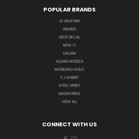
POPULAR BRANDS
G-REWORK
ANUBIS
DELPI DECAL
NEW-C
DALIAN
ALEXEN MODELS
MODELING HOLIC
CJ HOBBY
STEEL SPIRIT
MADWORKS
VIEW ALL
CONNECT WITH US