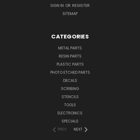
SIGN IN
OR
REGISTER
SITEMAP
CATEGORIES
METAL PARTS
RESIN PARTS
PLASTIC PARTS
PHOTO ETCHED PARTS
DECALS
SCRIBING
STENCILS
TOOLS
ELECTRONICS
SPECIALS
PREV
NEXT