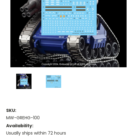
SKU:
MW-GREHG-100
Availability:
Usually ships within 72 hours