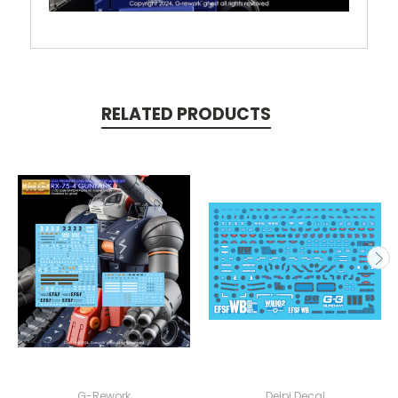
RELATED PRODUCTS
G-Rework
Delpi Decal