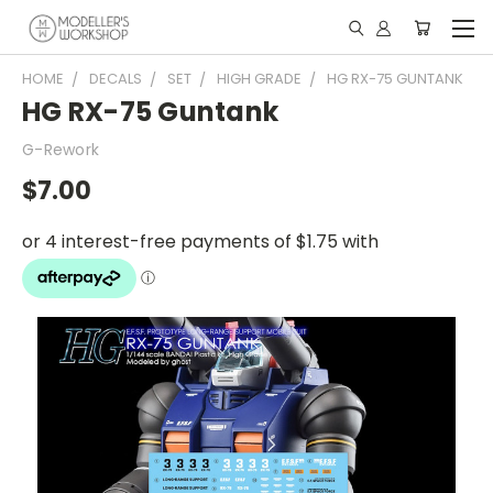
HOME
DECALS
SET
HIGH GRADE
HG RX-75 GUNTANK
HG RX-75 Guntank
G-Rework
$7.00