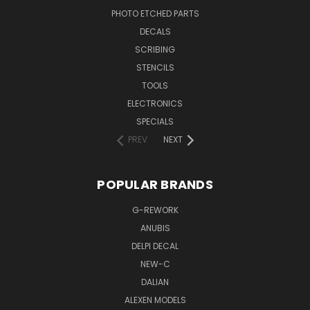
PHOTO ETCHED PARTS
DECALS
SCRIBING
STENCILS
TOOLS
ELECTRONICS
SPECIALS
PREV
NEXT
POPULAR BRANDS
G-REWORK
ANUBIS
DELPI DECAL
NEW-C
DALIAN
ALEXEN MODELS