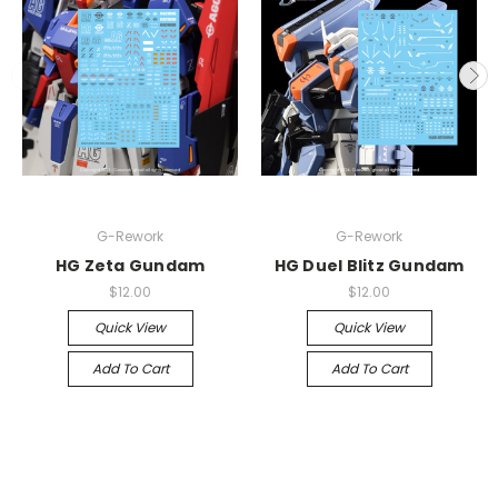
G-Rework
G-Rework
HG Zeta Gundam
HG Duel Blitz Gundam
$12.00
$12.00
Quick View
Quick View
Add To Cart
Add To Cart