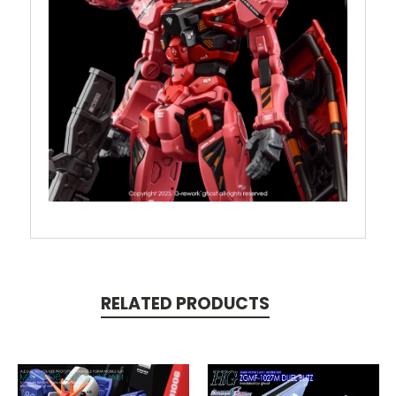
RELATED PRODUCTS