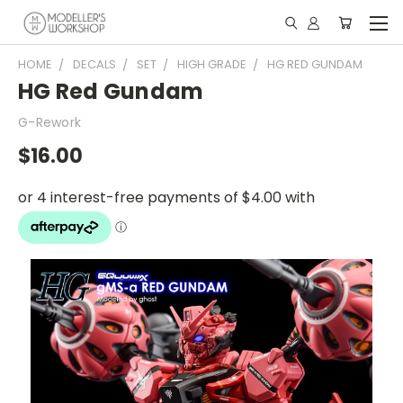
HOME
DECALS
SET
HIGH GRADE
HG RED GUNDAM
HG Red Gundam
G-Rework
$16.00