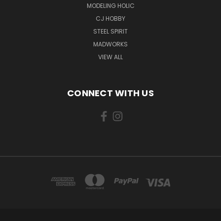
MODELING HOLIC
CJ HOBBY
STEEL SPIRIT
MADWORKS
VIEW ALL
CONNECT WITH US