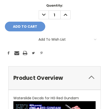
Current
Quantity:
Stock:
DECREASE
INCREASE
QUANTITY:
QUANTITY:
Add To Wish List
Product Overview
Waterslide Decals for HG Red Gundam