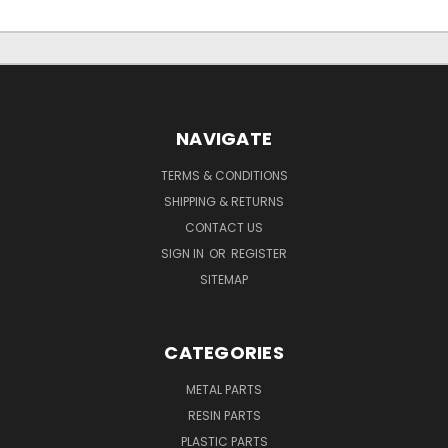
NAVIGATE
TERMS & CONDITIONS
SHIPPING & RETURNS
CONTACT US
SIGN IN
OR
REGISTER
SITEMAP
CATEGORIES
METAL PARTS
RESIN PARTS
PLASTIC PARTS