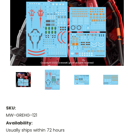
SKU:
MW-GREHG-121
Availability:
Usually ships within 72 hours