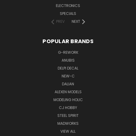
ELECTRONICS
SPECIALS
PREV
NEXT
POPULAR BRANDS
G-REWORK
ANUBIS
DELPI DECAL
NEW-C
DALIAN
ALEXEN MODELS
MODELING HOLIC
CJ HOBBY
STEEL SPIRIT
MADWORKS
VIEW ALL