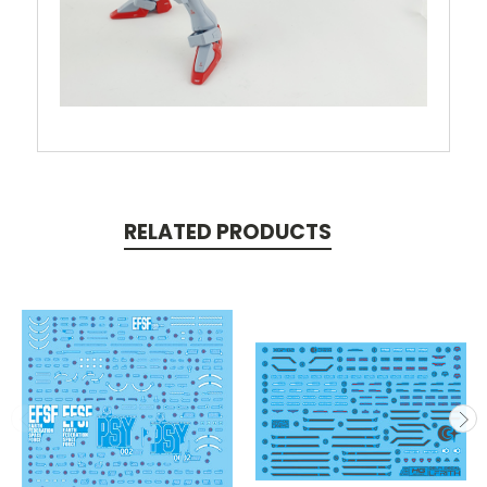
RELATED PRODUCTS