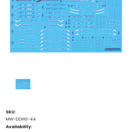
SKU:
MW-DDHG-44
Availability: