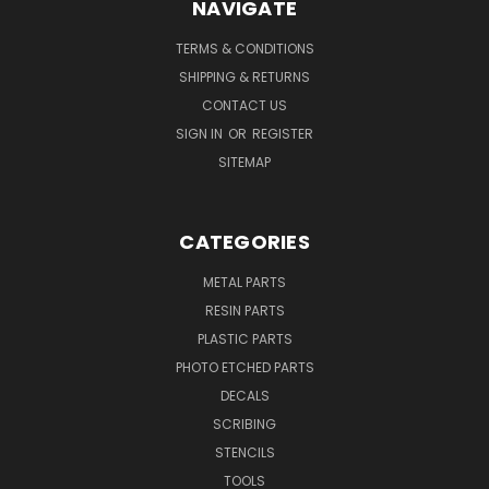
NAVIGATE
TERMS & CONDITIONS
SHIPPING & RETURNS
CONTACT US
SIGN IN
OR
REGISTER
SITEMAP
CATEGORIES
METAL PARTS
RESIN PARTS
PLASTIC PARTS
PHOTO ETCHED PARTS
DECALS
SCRIBING
STENCILS
TOOLS