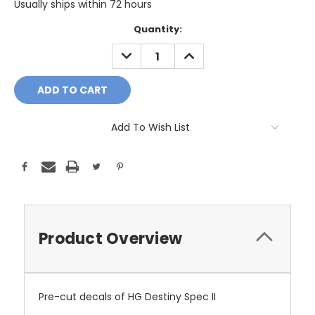
Usually ships within 72 hours
Current
Quantity:
Stock:
DECREASE
INCREASE
QUANTITY:
QUANTITY:
Add To Wish List
Product Overview
Pre-cut decals of HG Destiny Spec II