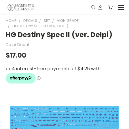
HOME
DECALS
SET
HIGH GRADE
HG DESTINY SPEC II (VER. DELPI)
HG Destiny Spec II (ver. Delpi)
Delpi Decal
$17.00