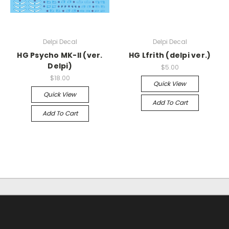
Delpi Decal
Delpi Decal
HG Psycho MK-II (ver.
HG Lfrith (delpi ver.)
Delpi)
$5.00
$18.00
Quick View
Quick View
Add To Cart
Add To Cart