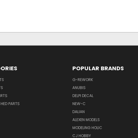
ORIES
POPULAR BRANDS
TS
G-REWORK
TS
ANUBIS
ARTS
DELPI DECAL
CHED PARTS
NEW-C
DALIAN
ALEXEN MODELS
MODELING HOLIC
CJ HOBBY