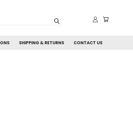
IONS
SHIPPING & RETURNS
CONTACT US