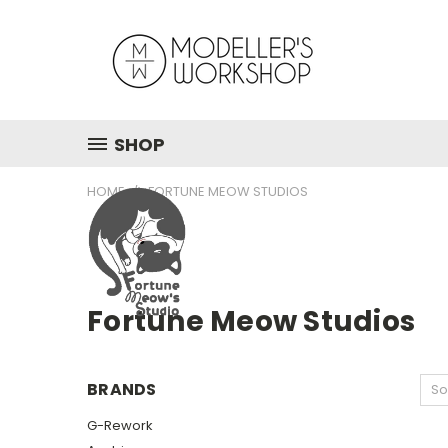
SHOP
HOME
FORTUNE MEOW STUDIOS
Fortune Meow Studios
BRANDS
So
G-Rework