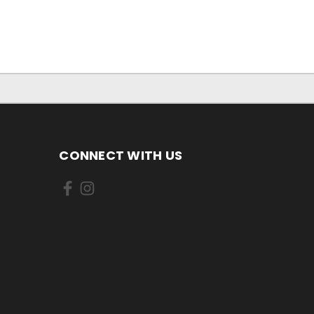
CONNECT WITH US