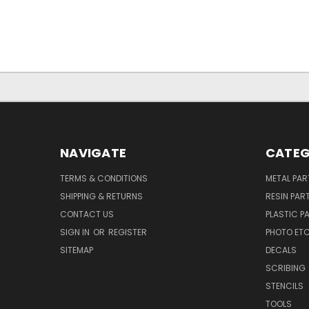
NAVIGATE
CATEG
TERMS & CONDITIONS
METAL PAR
SHIPPING & RETURNS
RESIN PAR
CONTACT US
PLASTIC P
SIGN IN
OR
REGISTER
PHOTO ET
SITEMAP
DECALS
SCRIBING
STENCILS
TOOLS