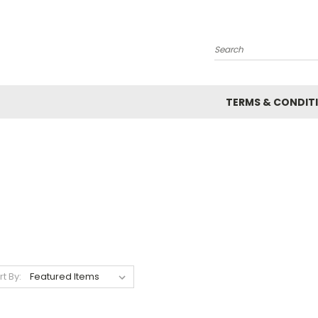
Search
TERMS & CONDIT
rt By: