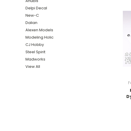
Anubis
Delpi Decal
New-C
Dalian
Alexen Models
Modeling Holic
CJ Hobby
Steel Spirit
Madworks
View All
F
D