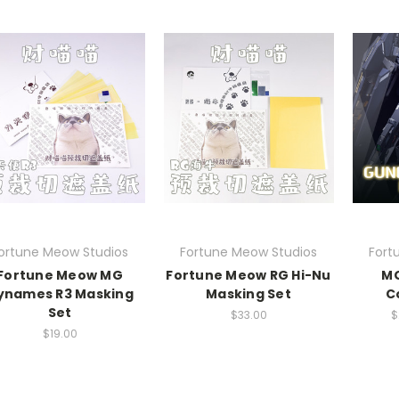
ortune Meow Studios
Fortune Meow Studios
Fort
Fortune Meow MG
Fortune Meow RG Hi-Nu
MG
ynames R3 Masking
Masking Set
C
Set
$33.00
$
$19.00