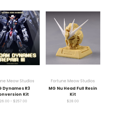
une Meow Studios
Fortune Meow Studios
 Dynames R3
MG Nu Head Full Resin
onversion Kit
Kit
26.00 - $257.00
$28.00